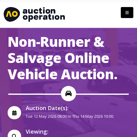
Non-Runner &
Salvage Online
Vehicle Auction.
Auction Date(s):
Tue 12 May 2026 08:00 to Thu 14 May 2026 10:00.
Viewing: