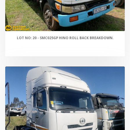
LOT NO: 20 - SMC025GP HINO ROLL BACK BREAKDOWN.