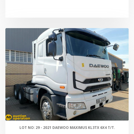
LOT NO: 29 - 2021 DAEWOO MAXIMUS KL3TX 6X4 T/T.