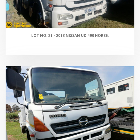
LOT NO: 21 - 2013 NISSAN UD 490 HORSE.