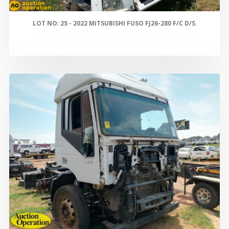
LOT NO: 25 - 2022 MITSUBISHI FUSO FJ26-280 F/C D/S.