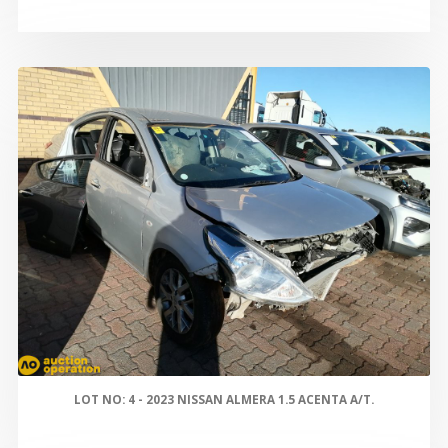
LOT NO: 4 - 2023 NISSAN ALMERA 1.5 ACENTA A/T.