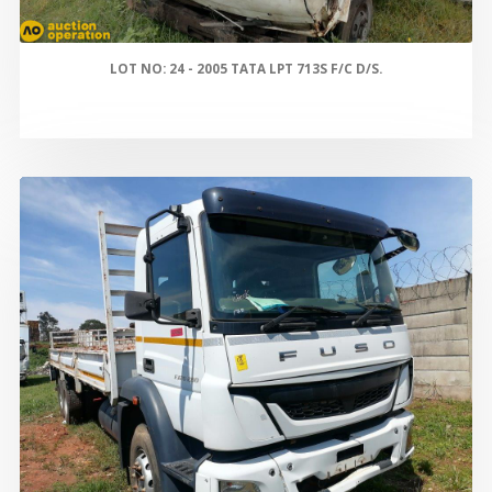
LOT NO: 24 - 2005 TATA LPT 713S F/C D/S.