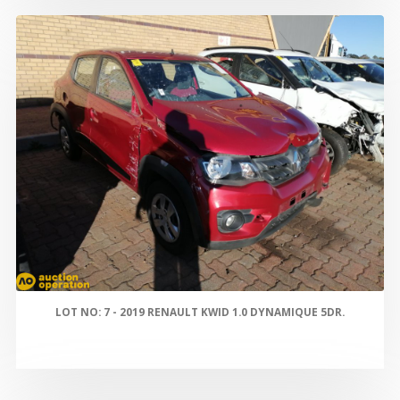
LOT NO: 7 - 2019 RENAULT KWID 1.0 DYNAMIQUE 5DR.