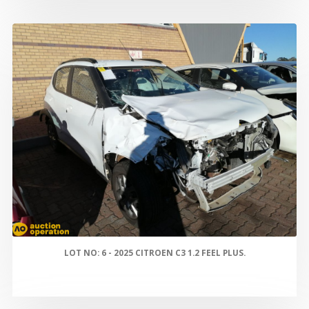
LOT NO: 6 - 2025 CITROEN C3 1.2 FEEL PLUS.