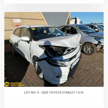
LOT NO: 5 - 2025 TOYOTA STARLET 1.5 XI.