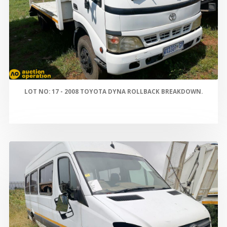
LOT NO: 17 - 2008 TOYOTA DYNA ROLLBACK BREAKDOWN.