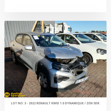
LOT NO: 3 - 2022 RENAULT KWID 1.0 DYNAMIQUE / ZEN 5DR.