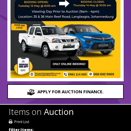
APPLY FOR AUCTION FINANCE.
Items on
Auction
Print List
Filter Items: