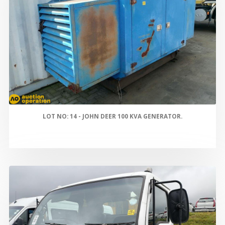
LOT NO: 14 - JOHN DEER 100 KVA GENERATOR.