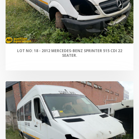
LOT NO: 18 - 2012 MERCEDES-BENZ SPRINTER 515 CDI 22
SEATER.