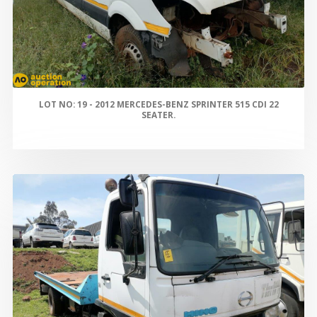
LOT NO: 19 - 2012 MERCEDES-BENZ SPRINTER 515 CDI 22
SEATER.