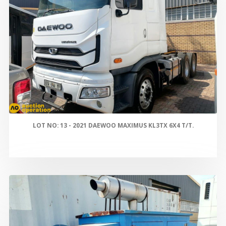
LOT NO: 13 - 2021 DAEWOO MAXIMUS KL3TX 6X4 T/T.