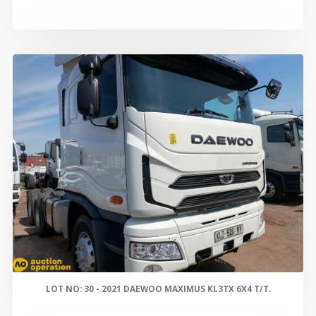
LOT NO: 30 - 2021 DAEWOO MAXIMUS KL3TX 6X4 T/T.