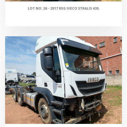
LOT NO: 26 - 2017 REG IVECO STRALIS 430.