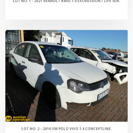
LOT NO: 1 - 2021 RENAULT KWID 1.0 EXORESSION / LIFE 5DR.
LOT NO: 2 - 2016 VW POLO VIVO 1.4 CONCEPTLINE.