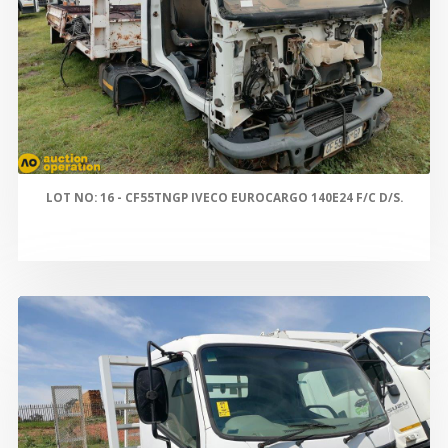
LOT NO: 16 - CF55TNGP IVECO EUROCARGO 140E24 F/C D/S.