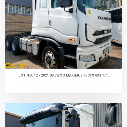
LOT NO: 12 - 2021 DAEWOO MAXIMUS KL3TX 6X4 T/T.