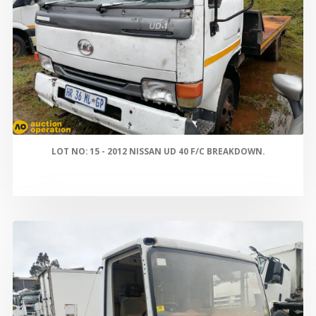
LOT NO: 15 - 2012 NISSAN UD 40 F/C BREAKDOWN.