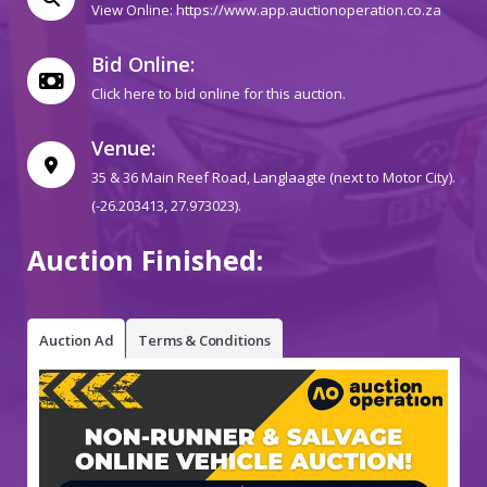
View Online:
https://www.app.auctionoperation.co.za
Bid Online:
Click here to bid online for this auction.
Venue:
35 & 36 Main Reef Road, Langlaagte (next to Motor City).
(-26.203413, 27.973023).
Auction Finished:
Auction Ad
Terms & Conditions