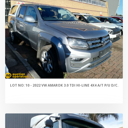
LOT NO: 10 - 2022 VW AMAROK 3.0 TDI HI-LINE 4X4 A/T P/U D/C.