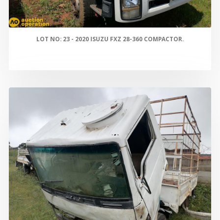
LOT NO: 23 - 2020 ISUZU FXZ 28-360 COMPACTOR.