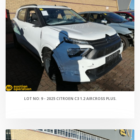
LOT NO: 9 - 2025 CITROEN C3 1.2 AIRCROSS PLUS.