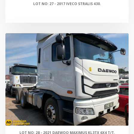
LOT NO: 27 - 2017 IVECO STRALIS 430.
LOT NO: 28 - 2021 DAEWOO MAXIMUS KL3TX 6X4 T/T.