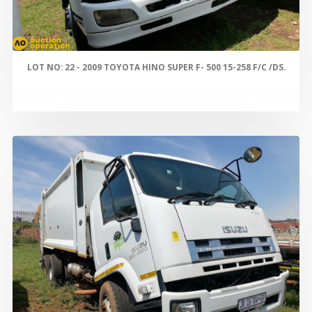
LOT NO: 22 - 2009 TOYOTA HINO SUPER F- 500 15-258 F/C /DS.