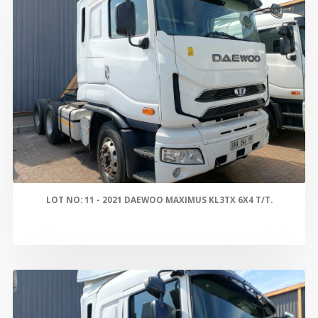
LOT NO: 11 - 2021 DAEWOO MAXIMUS KL3TX 6X4 T/T.