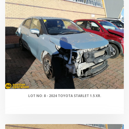
LOT NO: 8 - 2024 TOYOTA STARLET 1.5 XR.