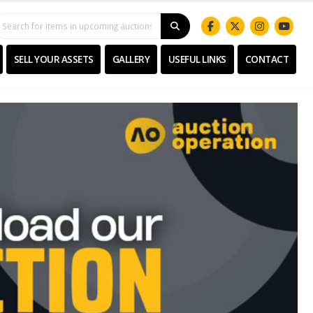
SELL YOUR ASSETS
GALLERY
USEFUL LINKS
CONTACT