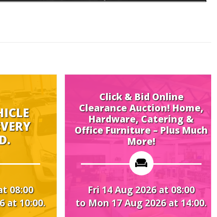
Click & Bid Online
Clearance Auction! Home,
Hardware, Catering &
Midwe
Office Furniture – Plus Much
More!
Fri 14 Aug 2026 at 08:00
Mon 17
to Mon 17 Aug 2026 at 14:00.
to Thu 2