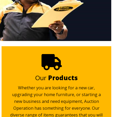
Our
Products
Whether you are looking for a new car,
upgrading your home furniture, or starting a
new business and need equipment, Auction
Operation has something for everyone. Our
diverse range of items guarantees that you will