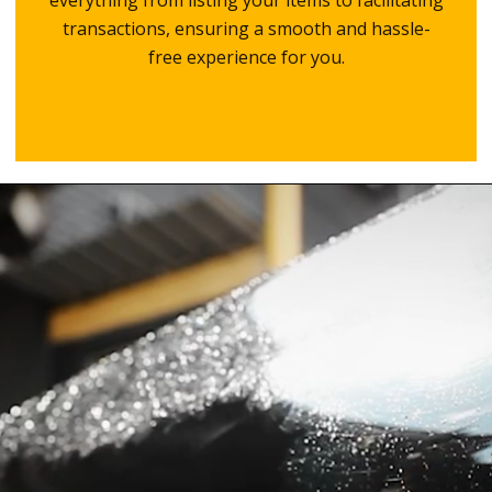
everything from listing your items to facilitating
transactions, ensuring a smooth and hassle-
free experience for you.