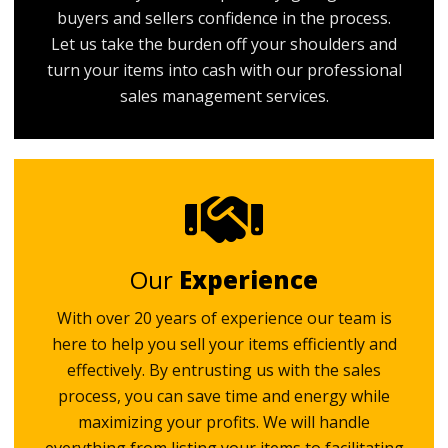
buyers and sellers confidence in the process.
Let us take the burden off your shoulders and
turn your items into cash with our professional
sales management services.
Our
Experience
With over 20 years of experience our team is
here to help you sell your items efficiently and
effectively. By entrusting us with the sales
process, you can save time and energy while
maximizing your profits. We will handle