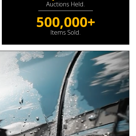
Auctions Held.
500,000+
Items Sold.