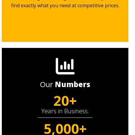
find exactly what you need at competitive prices.
Our
Numbers
20+
Years in Business.
5,000+