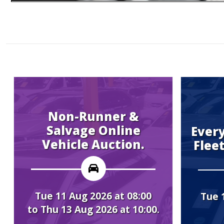
on-Runner &
lvage Online
Every Tuesday
icle Auction.
Fleet Vehicle 
1 Aug 2026 at 08:00
Tue 11 Aug 2026 a
13 Aug 2026 at 10:00.