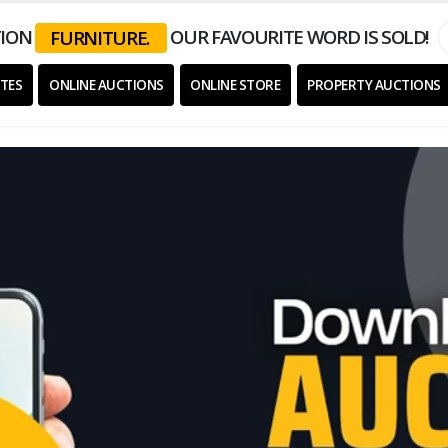
ION
OUR FAVOURITE WORD IS SOLD!
EQUIPMENT.
TES
ONLINE AUCTIONS
ONLINE STORE
PROPERTY AUCTIONS