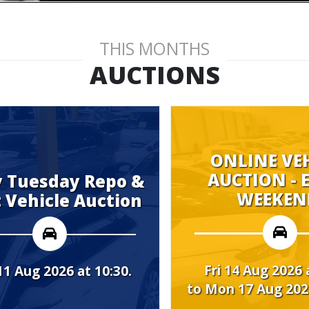
THIS MONTHS
AUCTIONS
ONLINE VEHICLE
AUCTION - EVERY
 Repo &
WEEKEND.
Auction
Fri 14 Aug 2026 at 08:00
t 10:30.
to Mon 17 Aug 2026 at 10:00.