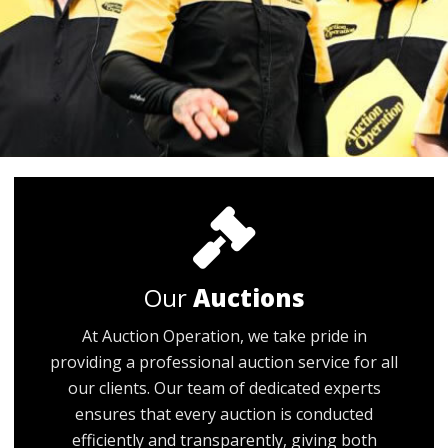
Our
Auctions
At Auction Operation, we take pride in
providing a professional auction service for all
our clients. Our team of dedicated experts
ensures that every auction is conducted
efficiently and transparently, giving both