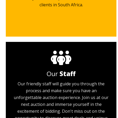
clients in South Africa.
Our
Staff
Our friendly staff will guide you through the
process and make sure you have an
unforgettable auction experience. Join us at our
next auction and immerse yourself in the
excitement of bidding. Don't miss out on the