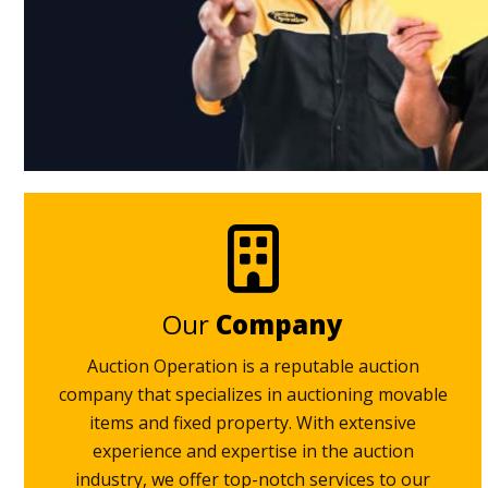
Our
Company
Auction Operation is a reputable auction
company that specializes in auctioning movable
items and fixed property. With extensive
experience and expertise in the auction
industry, we offer top-notch services to our