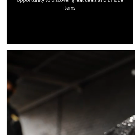
opportunity to discover great deals and unique
items!