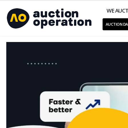
WE AUCT
AUCTION DA