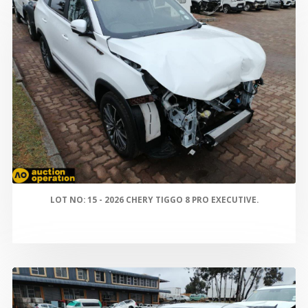
LOT NO: 15 - 2026 CHERY TIGGO 8 PRO EXECUTIVE.