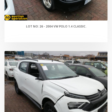
LOT NO: 26 - 2004 VW POLO 1.4 CLASSIC.