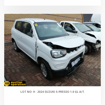
LOT NO: 9 - 2024 SUZUKI S-PRESSO 1.0 GL A/T.