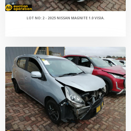
LOT NO: 2 - 2025 NISSAN MAGNITE 1.0 VISIA.