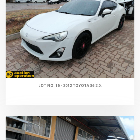
LOT NO: 16 - 2012 TOYOTA 86 2.0.