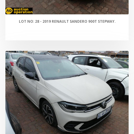
LOT NO: 28 - 2019 RENAULT SANDERO 900T STEPWAY.