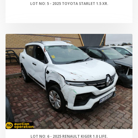
LOT NO: 5 - 2025 TOYOTA STARLET 1.5 XR.
LOT NO: 6 - 2025 RENAULT KIGER 1.0 LIFE.