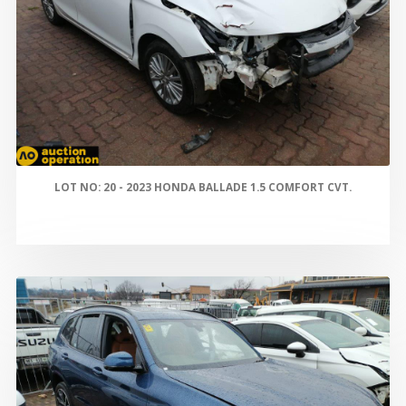
LOT NO: 20 - 2023 HONDA BALLADE 1.5 COMFORT CVT.