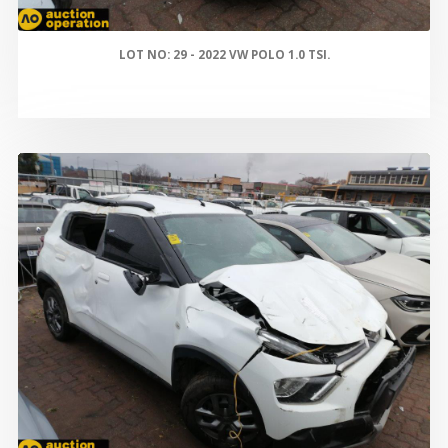
LOT NO: 29 - 2022 VW POLO 1.0 TSI.