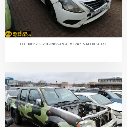
LOT NO: 23 - 2019 NISSAN ALMERA 1.5 ACENTA A/T.