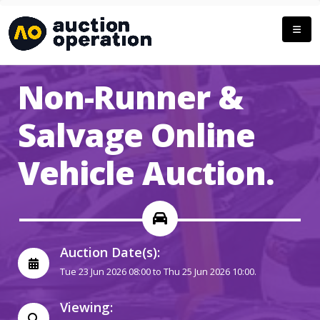
Non-Runner &
Salvage Online
Vehicle Auction.
Auction Date(s):
Tue 23 Jun 2026 08:00 to Thu 25 Jun 2026 10:00.
Viewing: