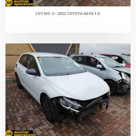
LOT NO: 3 - 2022 TOYOTA AGYA 1.0.