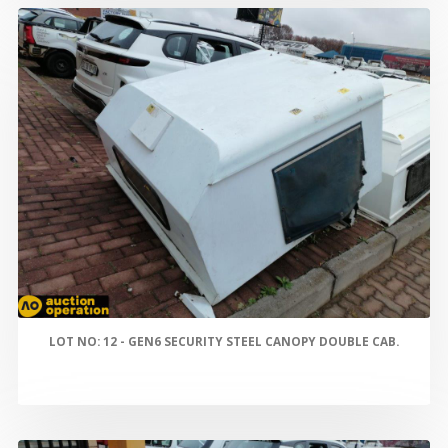
LOT NO: 12 - GEN6 SECURITY STEEL CANOPY DOUBLE CAB.