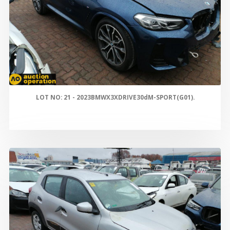
LOT NO: 21 - 2023BMWX3XDRIVE30dM-SPORT(G01).