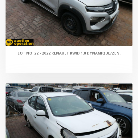
LOT NO: 22 - 2022 RENAULT KWID 1.0 DYNAMIQUE/ZEN.