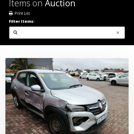
Items on
Auction
Print List
Filter Items: