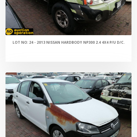
LOT NO: 24 - 2013 NISSAN HARDBODY NP300 2.4 4X4 P/U D/C.