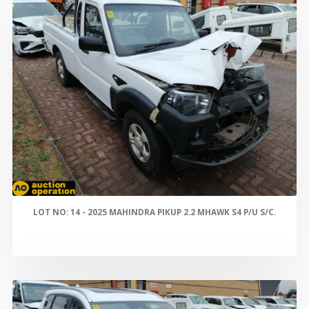
LOT NO: 14 - 2025 MAHINDRA PIKUP 2.2 MHAWK S4 P/U S/C.