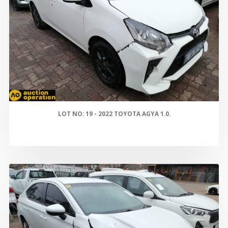
LOT NO: 19 - 2022 TOYOTA AGYA 1.0.