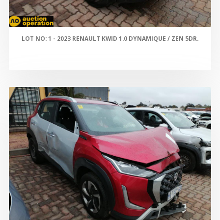
LOT NO: 1 - 2023 RENAULT KWID 1.0 DYNAMIQUE / ZEN 5DR.