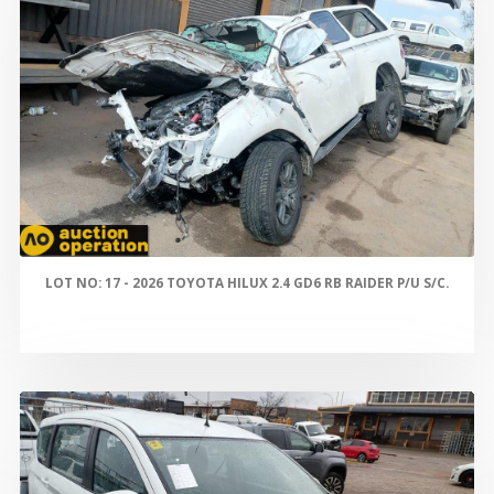
LOT NO: 17 - 2026 TOYOTA HILUX 2.4 GD6 RB RAIDER P/U S/C.