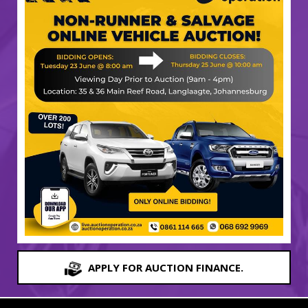
APPLY FOR AUCTION FINANCE.