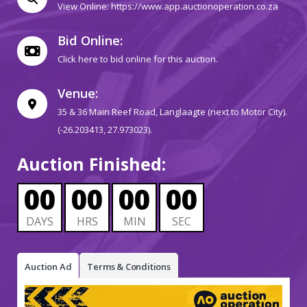
View Online:
https://www.app.auctionoperation.co.za
Bid Online:
Click here to bid online for this auction.
Venue:
35 & 36 Main Reef Road, Langlaagte (next to Motor City).
(-26.203413, 27.973023).
Auction Finished:
00
00
00
00
DAYS
HRS
MIN
SEC
Auction Ad
Terms & Conditions