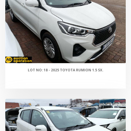
LOT NO: 18 - 2025 TOYOTA RUMION 1.5 SX.