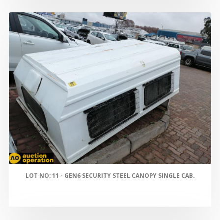
LOT NO: 11 - GEN6 SECURITY STEEL CANOPY SINGLE CAB.