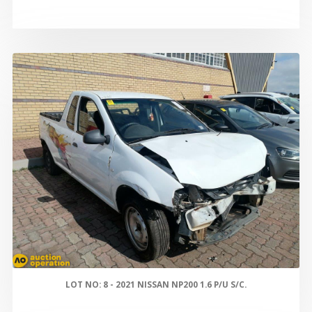
LOT NO: 8 - 2021 NISSAN NP200 1.6 P/U S/C.