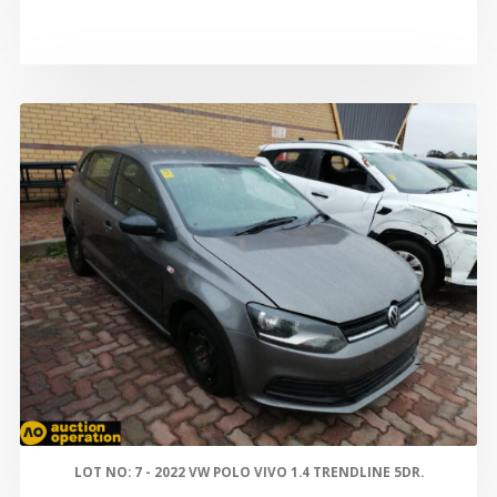
LOT NO: 7 - 2022 VW POLO VIVO 1.4 TRENDLINE 5DR.