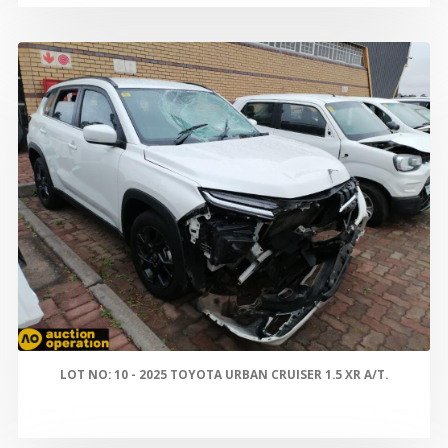
LOT NO: 10 - 2025 TOYOTA URBAN CRUISER 1.5 XR A/T.