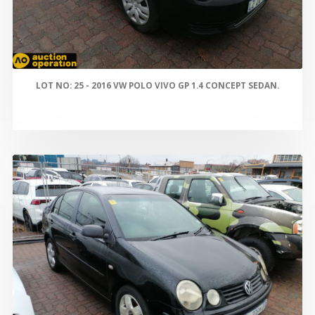
LOT NO: 25 - 2016 VW POLO VIVO GP 1.4 CONCEPT SEDAN.