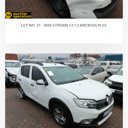
LOT NO: 27 - 2025 CITROEN C3 1.2 AIRCROSS PLUS.