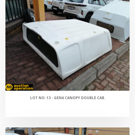
LOT NO: 13 - GEN6 CANOPY DOUBLE CAB.