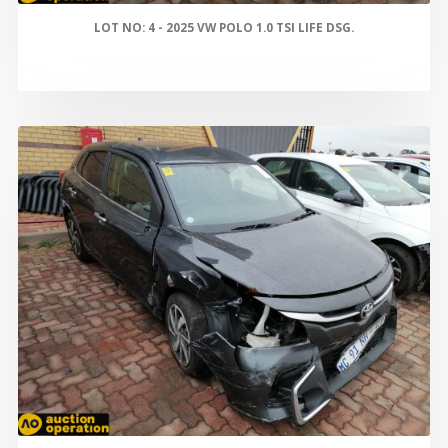
LOT NO: 4 - 2025 VW POLO 1.0 TSI LIFE DSG.