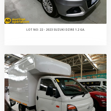
LOT NO: 22 - 2023 SUZUKI DZIRE 1.2 GA.