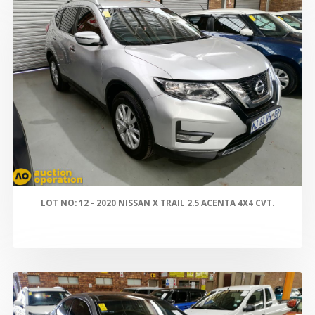
LOT NO: 12 - 2020 NISSAN X TRAIL 2.5 ACENTA 4X4 CVT.