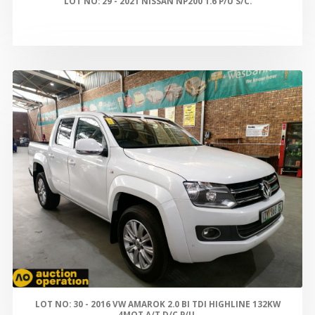
LOT NO: 29 - 2021 NISSAN NP200 1.6 P/U S/C.
LOT NO: 30 - 2016 VW AMAROK 2.0 BI TDI HIGHLINE 132KW
4MOT A/T D/C P/U.