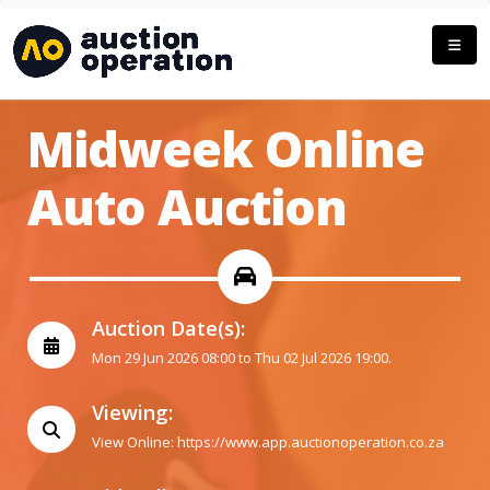
Midweek Online
Auto Auction
Auction Date(s):
Mon 29 Jun 2026 08:00 to Thu 02 Jul 2026 19:00.
Viewing:
View Online:
https://www.app.auctionoperation.co.za