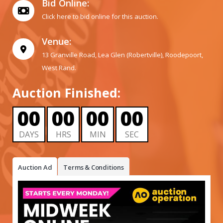
Bid Online:
Click here to bid online for this auction.
Venue:
13 Granville Road, Lea Glen (Robertville), Roodepoort,
West Rand.
Auction Finished:
00
00
00
00
DAYS
HRS
MIN
SEC
Auction Ad
Terms & Conditions