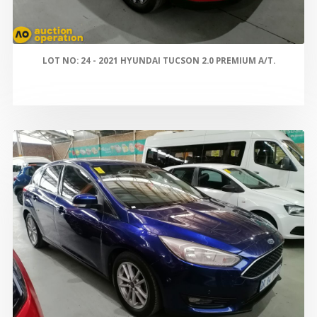
LOT NO: 24 - 2021 HYUNDAI TUCSON 2.0 PREMIUM A/T.