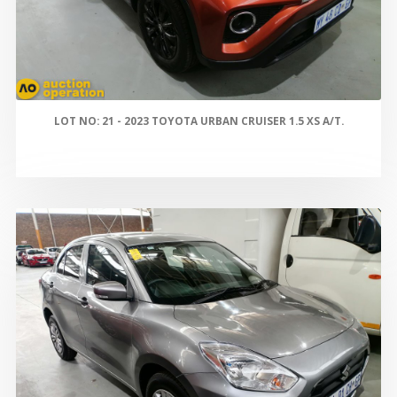
LOT NO: 21 - 2023 TOYOTA URBAN CRUISER 1.5 XS A/T.