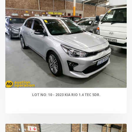
LOT NO: 10 - 2023 KIA RIO 1.4 TEC 5DR.