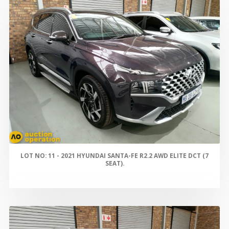
LOT NO: 11 - 2021 HYUNDAI SANTA-FE R2.2 AWD ELITE DCT (7
SEAT).