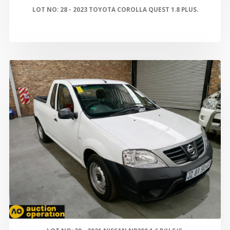
LOT NO: 28 - 2023 TOYOTA COROLLA QUEST 1.8 PLUS.