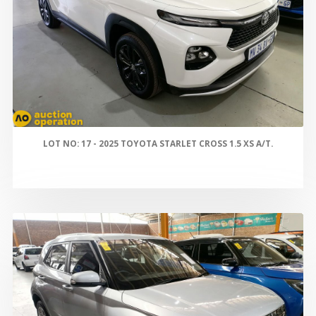
LOT NO: 17 - 2025 TOYOTA STARLET CROSS 1.5 XS A/T.