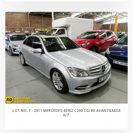
LOT NO: 7 - 2011 MERCEDES-BENZ C200 CGI BE AVANTGARDE
A/T.