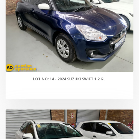
LOT NO: 14 - 2024 SUZUKI SWIFT 1.2 GL.