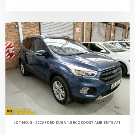
LOT NO: 5 - 2020 FORD KUGA 1.5 ECOBOOST AMBIENTE A/T.