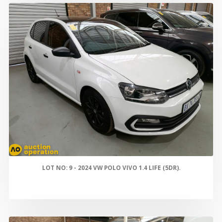
LOT NO: 9 - 2024 VW POLO VIVO 1.4 LIFE (5DR).