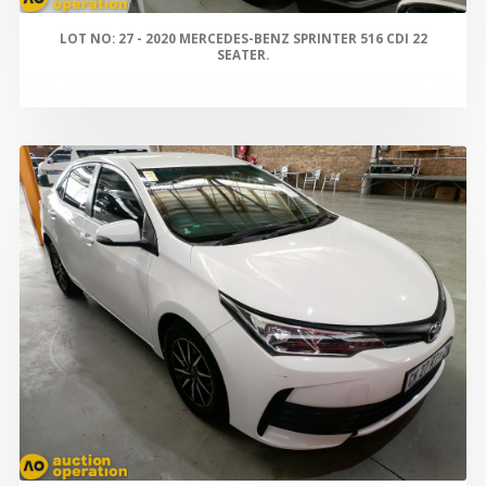
LOT NO: 27 - 2020 MERCEDES-BENZ SPRINTER 516 CDI 22
SEATER.