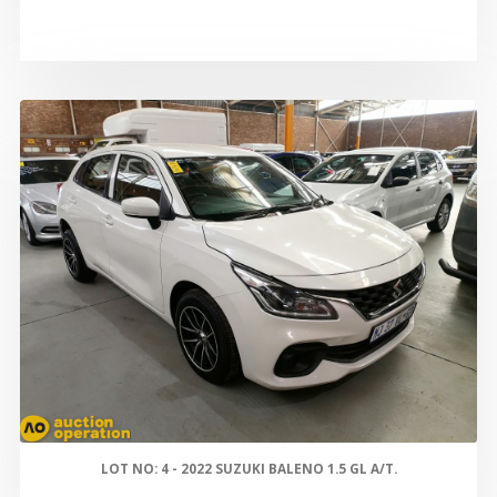
LOT NO: 4 - 2022 SUZUKI BALENO 1.5 GL A/T.