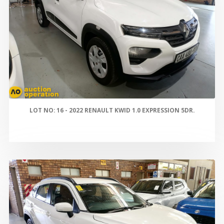
LOT NO: 16 - 2022 RENAULT KWID 1.0 EXPRESSION 5DR.