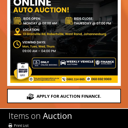
APPLY FOR AUCTION FINANCE.
Items on
Auction
Print List