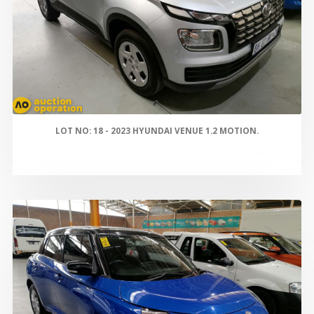
LOT NO: 18 - 2023 HYUNDAI VENUE 1.2 MOTION.