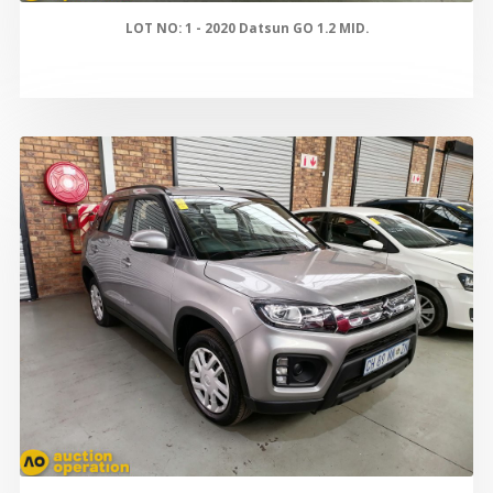
LOT NO: 1 - 2020 Datsun GO 1.2 MID.