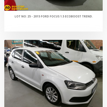
LOT NO: 25 - 2015 FORD FOCUS 1.5 ECOBOOST TREND.