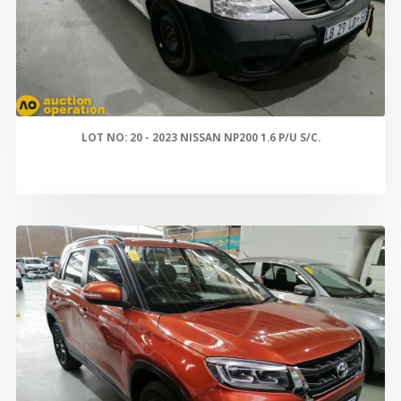
LOT NO: 20 - 2023 NISSAN NP200 1.6 P/U S/C.