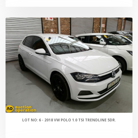
LOT NO: 6 - 2018 VW POLO 1.0 TSI TRENDLINE 5DR.