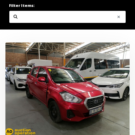
Filter Items: