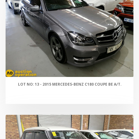
LOT NO: 13 - 2015 MERCEDES-BENZ C180 COUPE BE A/T.