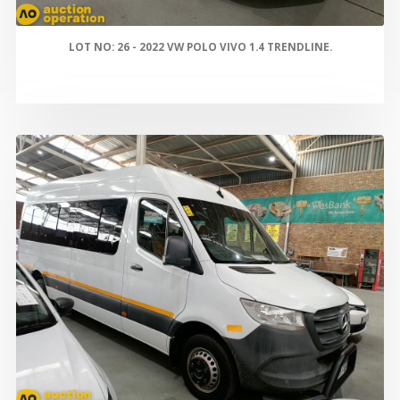
LOT NO: 26 - 2022 VW POLO VIVO 1.4 TRENDLINE.