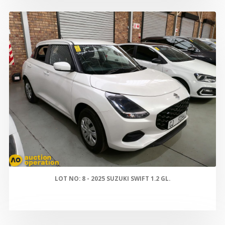
LOT NO: 8 - 2025 SUZUKI SWIFT 1.2 GL.