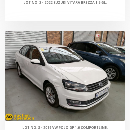
LOT NO: 2 - 2022 SUZUKI VITARA BREZZA 1.5 GL.
LOT NO: 3 - 2019 VW POLO GP 1.6 COMFORTLINE.