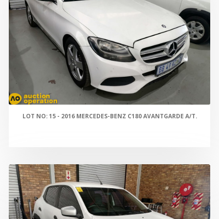
LOT NO: 15 - 2016 MERCEDES-BENZ C180 AVANTGARDE A/T.