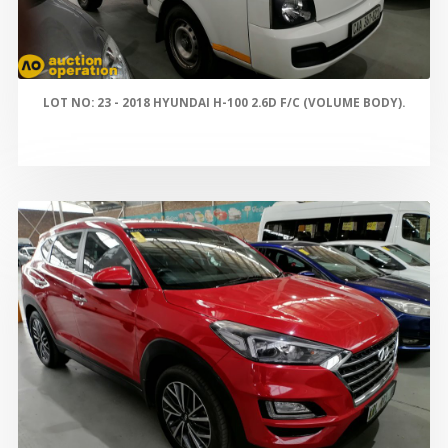
LOT NO: 23 - 2018 HYUNDAI H-100 2.6D F/C (VOLUME BODY).