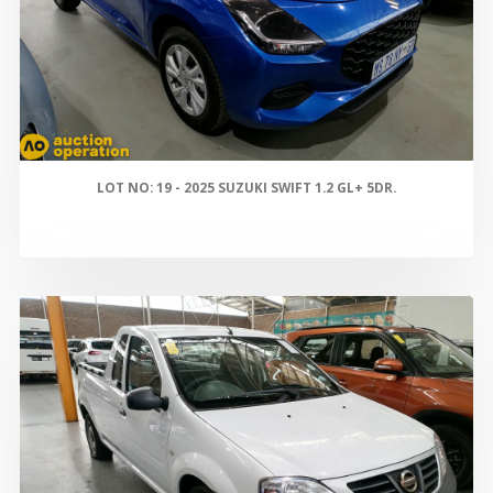
LOT NO: 19 - 2025 SUZUKI SWIFT 1.2 GL+ 5DR.