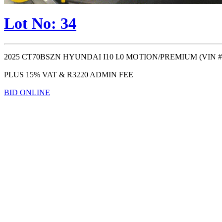
Lot No: 34
2025 CT70BSZN HYUNDAI I10 I.0 MOTION/PREMIUM (VIN #: ) (
PLUS 15% VAT & R3220 ADMIN FEE
BID ONLINE