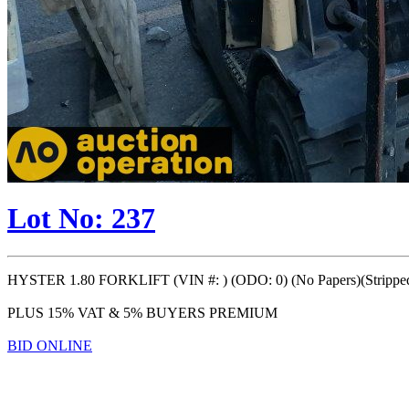
Lot No: 237
HYSTER 1.80 FORKLIFT (VIN #: ) (ODO: 0) (No Papers)(Stripped 
PLUS 15% VAT & 5% BUYERS PREMIUM
BID ONLINE