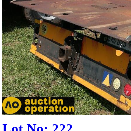
Lot No: 222