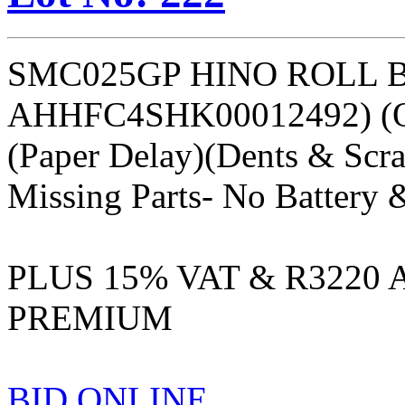
SMC025GP HINO ROLL 
AHHFC4SHK00012492) (
(Paper Delay)(Dents & Scra
Missing Parts- No Battery 
PLUS 15% VAT & R3220
PREMIUM
BID ONLINE