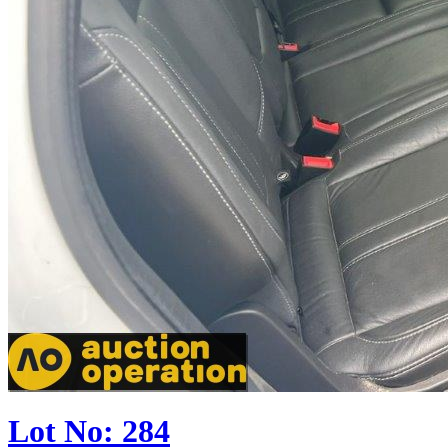
Lot No: 284