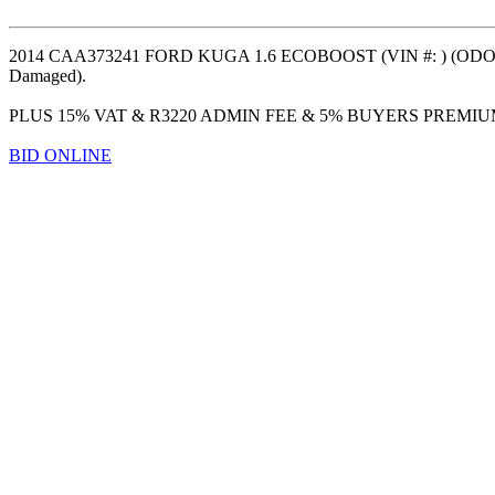
2014 CAA373241 FORD KUGA 1.6 ECOBOOST (VIN #: ) (ODO: 16
Damaged).
PLUS 15% VAT & R3220 ADMIN FEE & 5% BUYERS PREMI
BID ONLINE