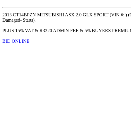
2013 CT14BPZN MITSUBISHI ASX 2.0 GLX SPORT (VIN #: ) (OD
Damaged- Starts).
PLUS 15% VAT & R3220 ADMIN FEE & 5% BUYERS PREMI
BID ONLINE