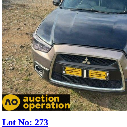
Lot No: 273