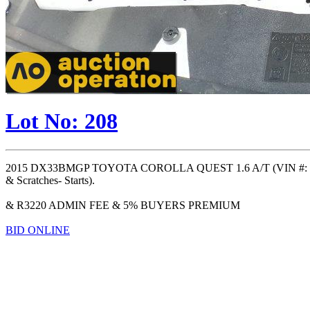
Lot No: 208
2015 DX33BMGP TOYOTA COROLLA QUEST 1.6 A/T (VIN #: ) (OD
& Scratches- Starts).
& R3220 ADMIN FEE & 5% BUYERS PREMIUM
BID ONLINE