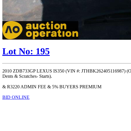
Lot No: 195
2010 ZDB733GP LEXUS IS350 (VIN #: JTHBK262405116987) (ODO
Dents & Scratches- Starts).
& R3220 ADMIN FEE & 5% BUYERS PREMIUM
BID ONLINE