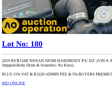
Lot No: 180
2019 BVR154B NISSAN NP300 HARDBODY P/U D/C (VIN #: A
Stripped-Body Dents & Scratches- No Keys).
PLUS 15% VAT & R3220 ADMIN FEE & 5% BUYERS PREMI
BID ONLINE