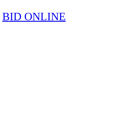
BID ONLINE