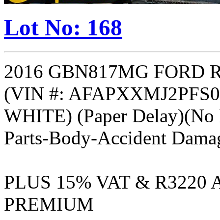
Lot No: 168
2016 GBN817MG FORD R
(VIN #: AFAPXXMJ2PFS0
WHITE) (Paper Delay)(No B
Parts-Body-Accident Dama
PLUS 15% VAT & R3220
PREMIUM