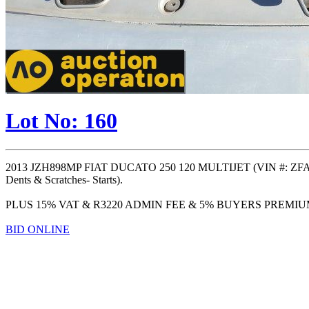
Lot No: 160
2013 JZH898MP FIAT DUCATO 250 120 MULTIJET (VIN #: ZFA2
Dents & Scratches- Starts).
PLUS 15% VAT & R3220 ADMIN FEE & 5% BUYERS PREMI
BID ONLINE