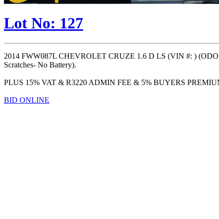
Lot No: 127
2014 FWW087L CHEVROLET CRUZE 1.6 D LS (VIN #: ) (ODO: 14
Scratches- No Battery).
PLUS 15% VAT & R3220 ADMIN FEE & 5% BUYERS PREMI
BID ONLINE