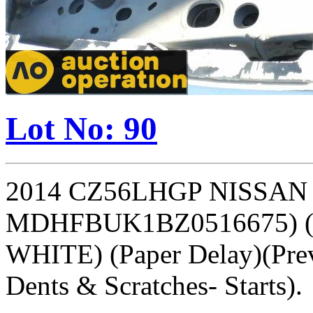
Lot No: 90
2014 CZ56LHGP NISSAN M
MDHFBUK1BZ0516675) (
WHITE) (Paper Delay)(Prev
Dents & Scratches- Starts).