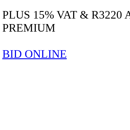
PLUS 15% VAT & R3220
PREMIUM
BID ONLINE