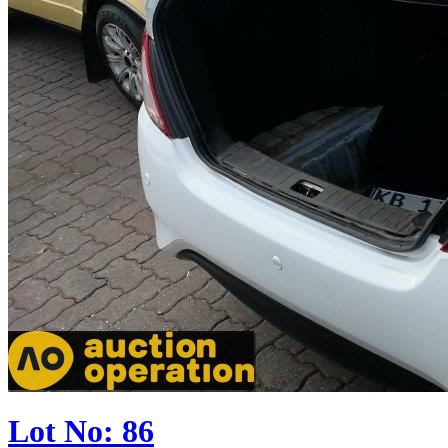
Lot No: 86