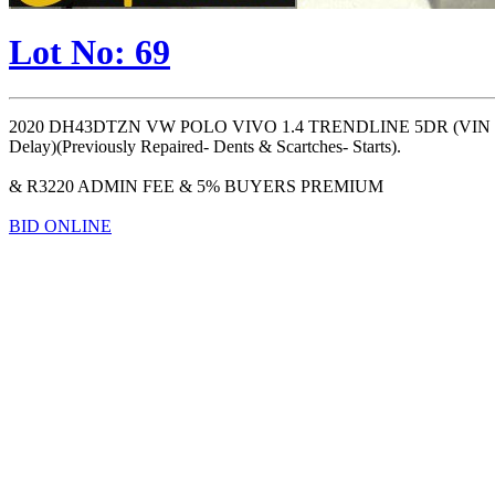
Lot No: 69
2020 DH43DTZN VW POLO VIVO 1.4 TRENDLINE 5DR (VIN #:
Delay)(Previously Repaired- Dents & Scartches- Starts).
& R3220 ADMIN FEE & 5% BUYERS PREMIUM
BID ONLINE