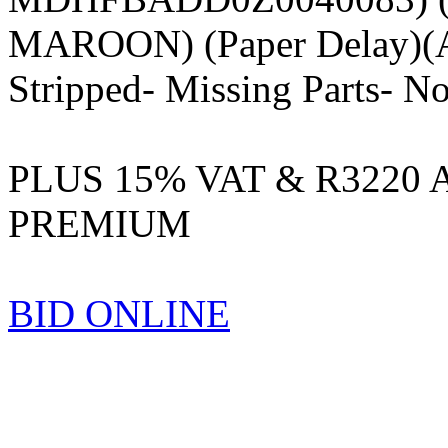
MAROON) (Paper Delay)(A
Stripped- Missing Parts- No
PLUS 15% VAT & R3220
PREMIUM
BID ONLINE