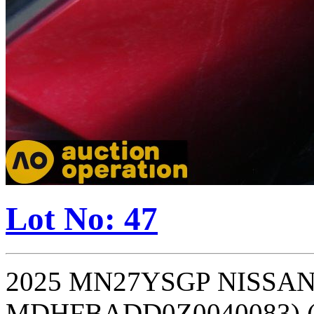
Lot No: 47
2025 MN27YSGP NISSAN 
MDHFBADD0Z0040083) (