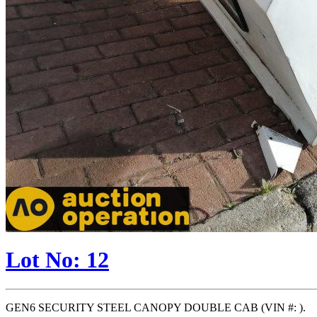
Lot No: 12
GEN6 SECURITY STEEL CANOPY DOUBLE CAB (VIN #: ).