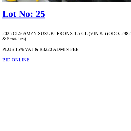
Lot No: 25
2025 CL56SMZN SUZUKI FRONX 1.5 GL (VIN #: ) (ODO: 29825
& Scratches).
PLUS 15% VAT & R3220 ADMIN FEE
BID ONLINE