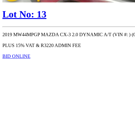
Lot No: 13
2019 MW44MPGP MAZDA CX-3 2.0 DYNAMIC A/T (VIN #: ) (ODO: 
PLUS 15% VAT & R3220 ADMIN FEE
BID ONLINE