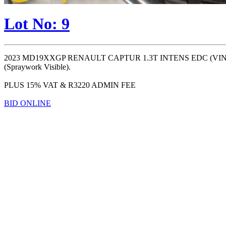
Lot No: 9
2023 MD19XXGP RENAULT CAPTUR 1.3T INTENS EDC (VIN #: 
(Spraywork Visible).
PLUS 15% VAT & R3220 ADMIN FEE
BID ONLINE