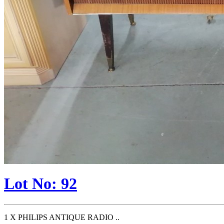
Lot No: 92
1 X PHILIPS ANTIQUE RADIO ..