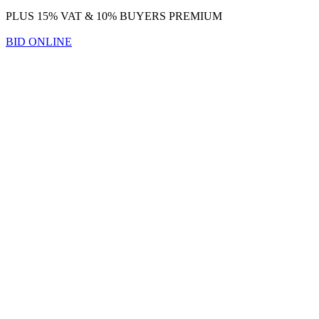
PLUS 15% VAT & 10% BUYERS PREMIUM
BID ONLINE