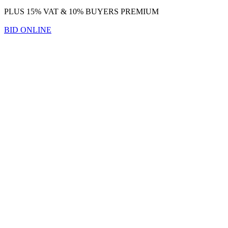
PLUS 15% VAT & 10% BUYERS PREMIUM
BID ONLINE