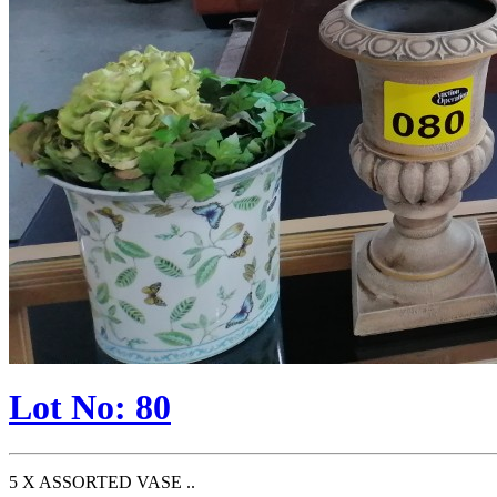
Lot No: 80
5 X ASSORTED VASE ..