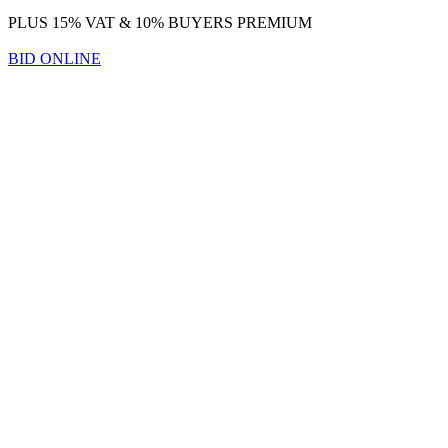
PLUS 15% VAT & 10% BUYERS PREMIUM
BID ONLINE