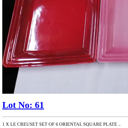
Lot No: 61
1 X LE CREUSET SET OF 6 ORIENTAL SQUARE PLATE ..