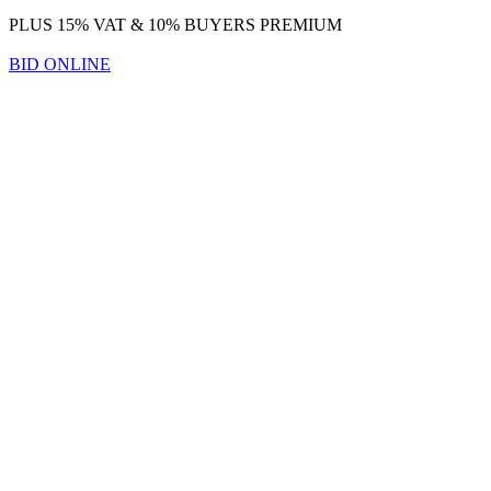
PLUS 15% VAT & 10% BUYERS PREMIUM
BID ONLINE