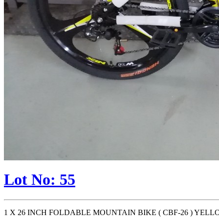
Lot No: 55
1 X 26 INCH FOLDABLE MOUNTAIN BIKE ( CBF-26 ) YELLO