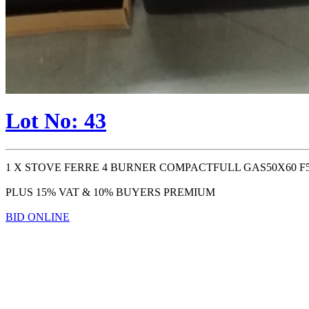
Lot No: 43
1 X STOVE FERRE 4 BURNER COMPACTFULL GAS50X60 F5
PLUS 15% VAT & 10% BUYERS PREMIUM
BID ONLINE