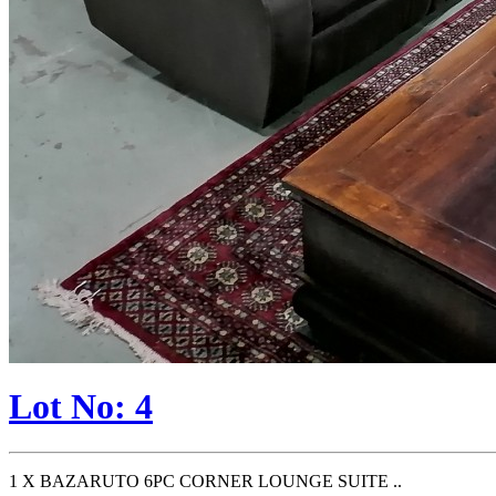
Lot No: 4
1 X BAZARUTO 6PC CORNER LOUNGE SUITE ..