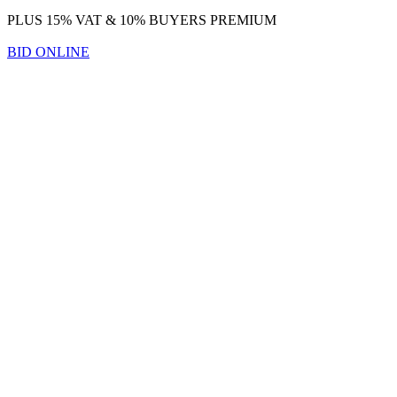
PLUS 15% VAT & 10% BUYERS PREMIUM
BID ONLINE