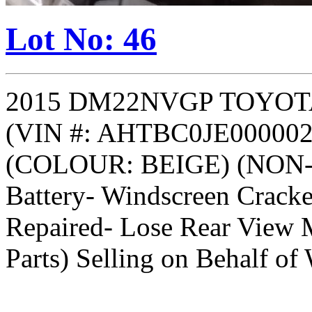
Lot No: 46
2015 DM22NVGP TOYOT
(VIN #: AHTBC0JE000002
(COLOUR: BEIGE) (NON-R
Battery- Windscreen Crack
Repaired- Lose Rear View M
Parts) Selling on Behalf of