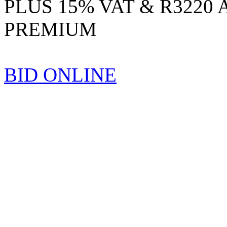
PLUS 15% VAT & R3220
PREMIUM
BID ONLINE