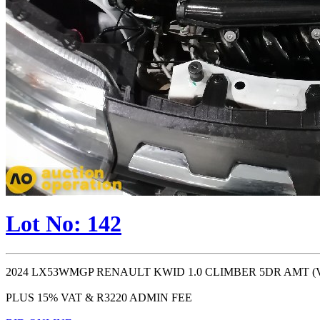
Lot No: 142
2024 LX53WMGP RENAULT KWID 1.0 CLIMBER 5DR AMT (VIN #: 
PLUS 15% VAT & R3220 ADMIN FEE