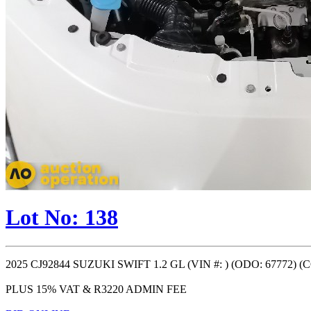
Lot No: 138
2025 CJ92844 SUZUKI SWIFT 1.2 GL (VIN #: ) (ODO: 67772) 
PLUS 15% VAT & R3220 ADMIN FEE