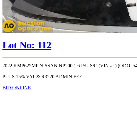
Lot No: 112
2022 KMP625MP NISSAN NP200 1.6 P/U S/C (VIN #: ) (ODO: 549
PLUS 15% VAT & R3220 ADMIN FEE
BID ONLINE