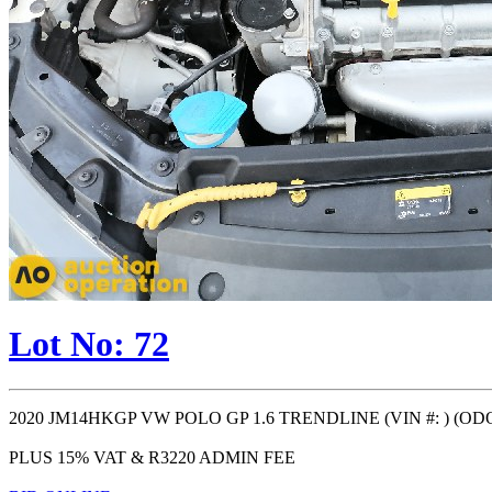
Lot No: 72
2020 JM14HKGP VW POLO GP 1.6 TRENDLINE (VIN #: ) (ODO: 1
PLUS 15% VAT & R3220 ADMIN FEE