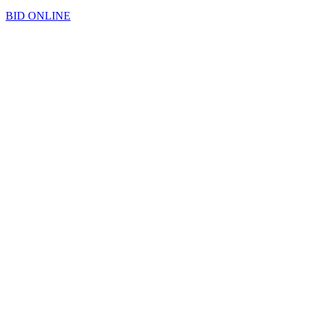
BID ONLINE