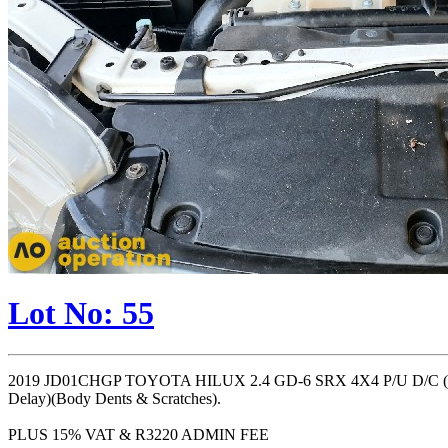
Lot No: 55
2019 JD01CHGP TOYOTA HILUX 2.4 GD-6 SRX 4X4 P/U D/C (
Delay)(Body Dents & Scratches).
PLUS 15% VAT & R3220 ADMIN FEE