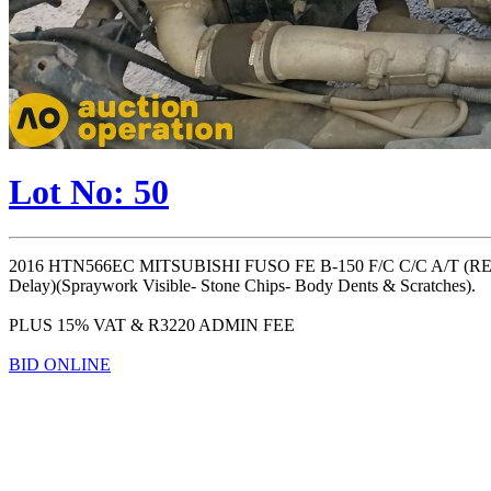
Lot No: 50
2016 HTN566EC MITSUBISHI FUSO FE B-150 F/C C/C A/T (R
Delay)(Spraywork Visible- Stone Chips- Body Dents & Scratches).
PLUS 15% VAT & R3220 ADMIN FEE
BID ONLINE