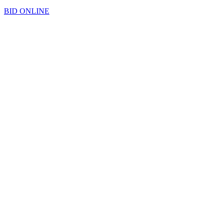
BID ONLINE