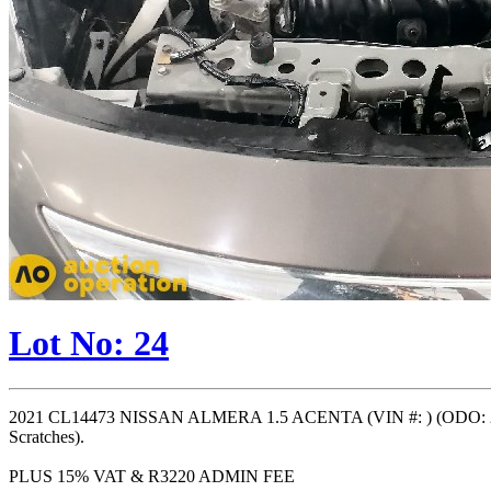
Lot No: 24
2021 CL14473 NISSAN ALMERA 1.5 ACENTA (VIN #: ) (ODO: 258
Scratches).
PLUS 15% VAT & R3220 ADMIN FEE