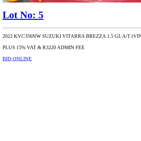
Lot No: 5
2022 KVC356NW SUZUKI VITARRA BREZZA 1.5 GL A/T (VIN #: )
PLUS 15% VAT & R3220 ADMIN FEE
BID ONLINE