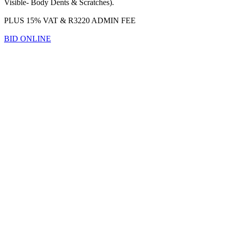
Visible- Body Dents & Scratches).
PLUS 15% VAT & R3220 ADMIN FEE
BID ONLINE