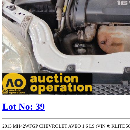
Lot No: 39
2013 MH42WFGP CHEVROLET AVEO 1.6 LS (VIN #: KLITD5C60