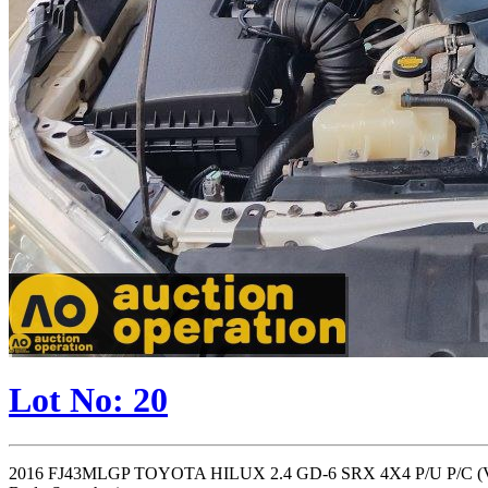
Lot No: 20
2016 FJ43MLGP TOYOTA HILUX 2.4 GD-6 SRX 4X4 P/U P/C (VIN 