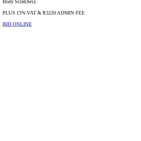
Body Scratches).
PLUS 15% VAT & R3220 ADMIN FEE
BID ONLINE